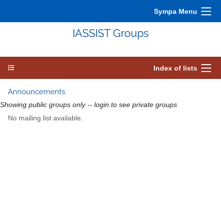
Sympa Menu
IASSIST Groups
Index of lists
Announcements
Showing public groups only -- login to see private groups
No mailing list available.