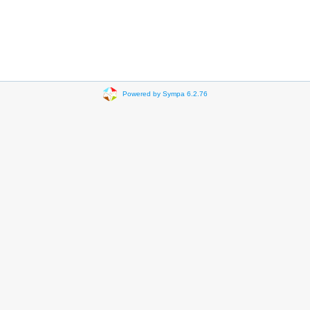
Powered by Sympa 6.2.76